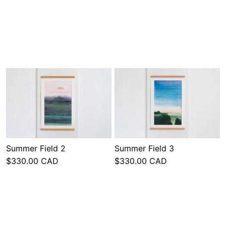
Summer Field 2
Summer Field 3
$330.00 CAD
$330.00 CAD