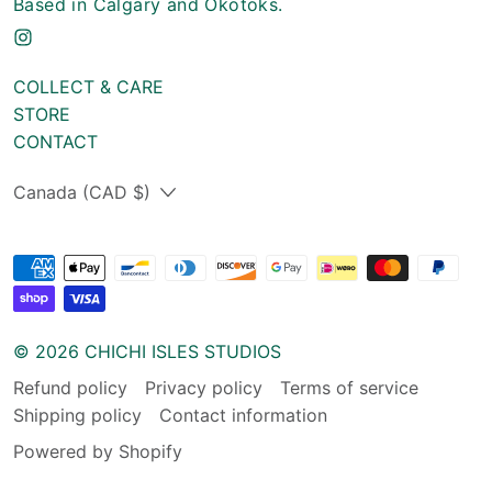
Based in Calgary and Okotoks.
COLLECT & CARE
STORE
CONTACT
Country/region
Canada (CAD $)
© 2026
CHICHI ISLES STUDIOS
Refund policy
Privacy policy
Terms of service
Shipping policy
Contact information
Powered by Shopify