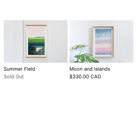
Summer Field
Moon and Islands
Sold Out
$330.00 CAD