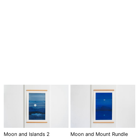
Moon and Islands 2
Moon and Mount Rundle