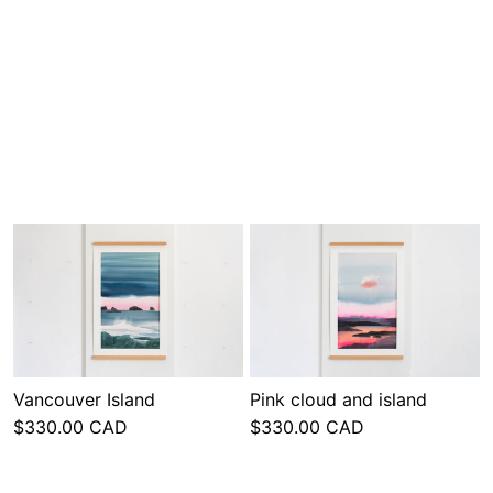
Vancouver Island
Pink cloud and island
$330.00 CAD
$330.00 CAD