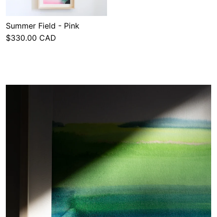
Summer Field - Pink
$330.00 CAD