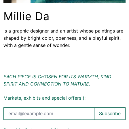
Millie Da
Is a graphic designer and an artist whose paintings are
shaped by bright color, openness, and a playful spirit,
with a gentle sense of wonder.
EACH PIECE IS CHOSEN FOR ITS WARMTH, KIND
SPIRIT AND CONNECTION TO NATURE.
Markets, exhibits and special offers (:
Subscribe
Email Address