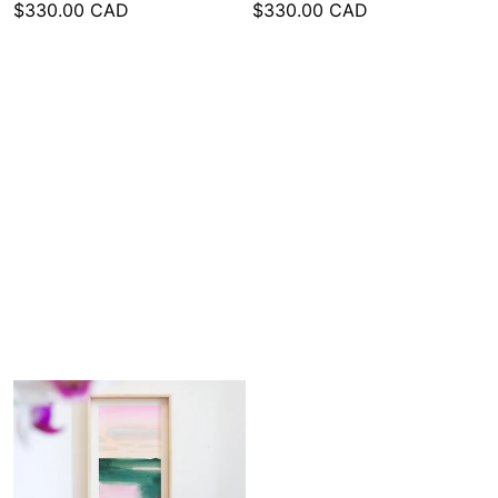
$330.00 CAD
$330.00 CAD