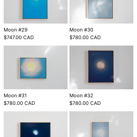
Moon #29
Moon #30
$747.00 CAD
$780.00 CAD
Moon #31
Moon #32
$780.00 CAD
$780.00 CAD