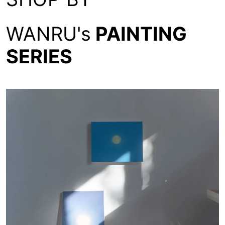
WANRU's
PAINTING
SERIES
Moon