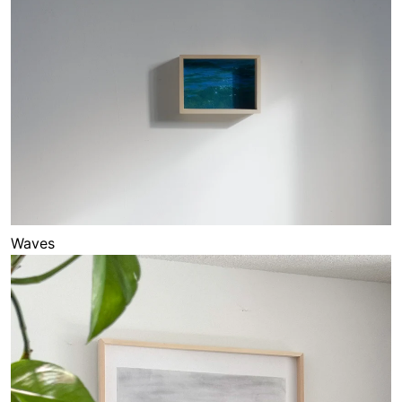
Waves
Sketches