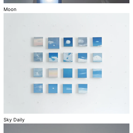
Moon
Sky Daily
Sky Daily
Waves