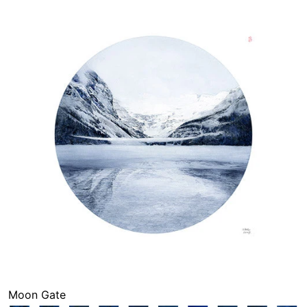
Moon Gate