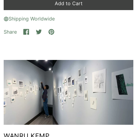
Add to Cart
Shipping Worldwide
Share
Share on Facebook
Tweet on X (formerly Twitter)
Pin on Pinterest
WANRU KEMP