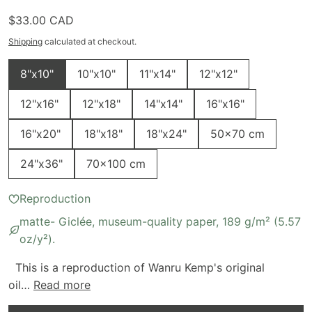
Regular price
$33.00 CAD
Shipping
calculated at checkout.
Size
8"x10"
10"x10"
11"x14"
12"x12"
12"x16"
12"x18"
14"x14"
16"x16"
16"x20"
18"x18"
18"x24"
50x70 cm
24"x36"
70x100 cm
Reproduction
matte- Giclée, museum-quality paper, 189 g/m² (5.57
oz/y²).
This is a reproduction of Wanru Kemp's original
oil…
Read more