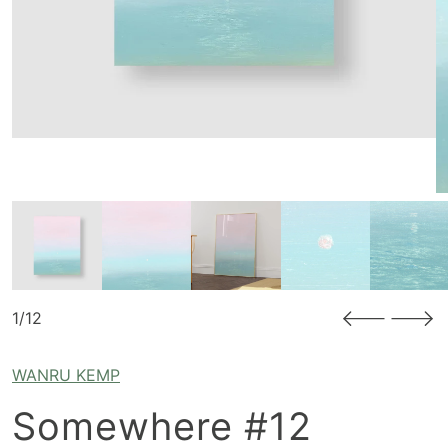
1/12
WANRU KEMP
Somewhere #12