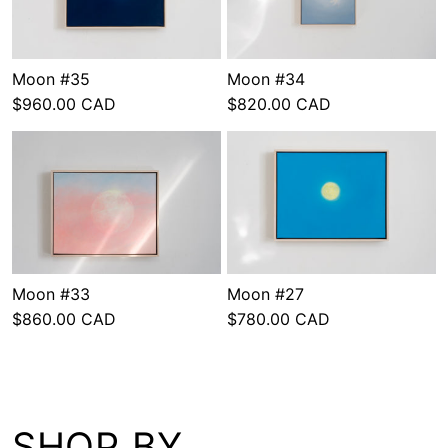
Moon #35
Moon #34
$960.00 CAD
$820.00 CAD
Moon #33
Moon #27
$860.00 CAD
$780.00 CAD
SHOP BY