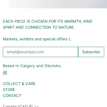
EACH PIECE IS CHOSEN FOR ITS WARMTH, KIND
SPIRIT AND CONNECTION TO NATURE.
Markets, exhibits and special offers (:
Subscribe
Email Address
Based in Calgary and Okotoks.
COLLECT & CARE
STORE
CONTACT
Country/region
Canada (CAD $)