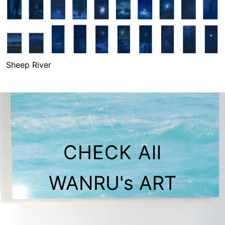
Sheep River
Sheep River
CHECK All
WANRU's ART