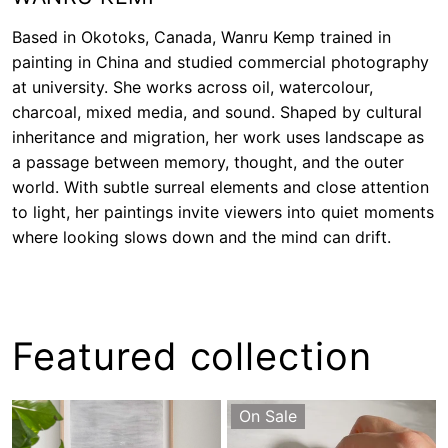
Based in Okotoks, Canada, Wanru Kemp trained in
painting in China and studied commercial photography
at university. She works across oil, watercolour,
charcoal, mixed media, and sound. Shaped by cultural
inheritance and migration, her work uses landscape as
a passage between memory, thought, and the outer
world. With subtle surreal elements and close attention
to light, her paintings invite viewers into quiet moments
where looking slows down and the mind can drift.
Featured collection
On Sale