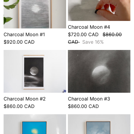
Charcoal Moon #4
Charcoal Moon #1
$720.00 CAD
$860.00
$920.00 CAD
CAD
Save 16%
Charcoal Moon #2
Charcoal Moon #3
$860.00 CAD
$860.00 CAD