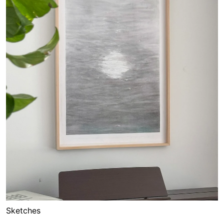
Sketches
Moon Gate