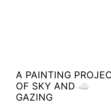
A PAINTING PROJE
OF SKY AND ☁️
GAZING