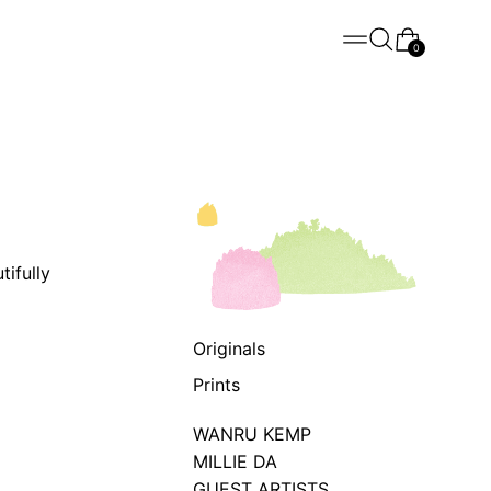
Menu
Search
Cart
0
ifully
Originals
Prints
WANRU KEMP
MILLIE DA
GUEST ARTISTS