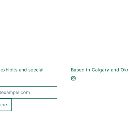
 exhibits and special
Based in Calgary and Ok
dress
ibe