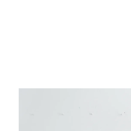
Daily sky oil painting by wanru kemp