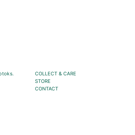
otoks.
COLLECT & CARE
STORE
CONTACT