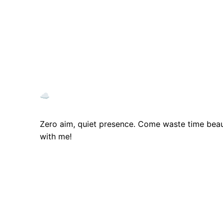
☁️
Zero aim, quiet presence. Come waste time beaut
with me!