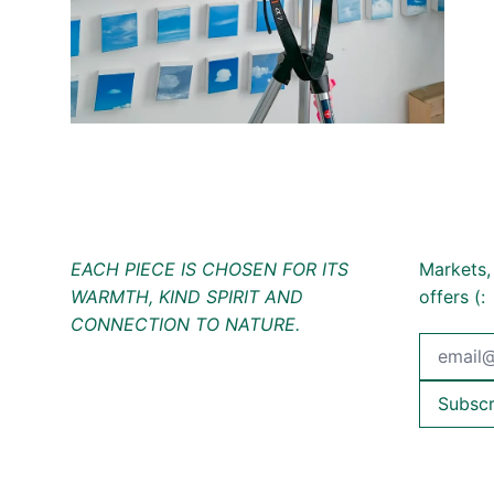
EACH PIECE IS CHOSEN FOR ITS
Markets,
WARMTH, KIND SPIRIT AND
offers (:
CONNECTION TO NATURE.
Email Ad
Subscr