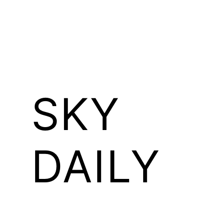
SKY
DAILY