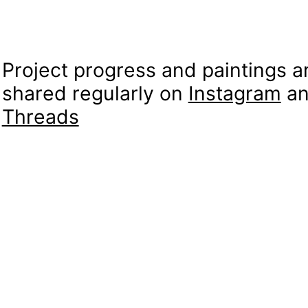
Project progress and paintings a
shared regularly on
Instagram
an
Threads